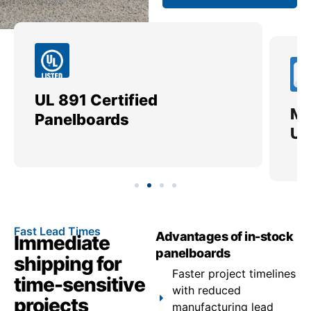
UL 891 Certified
Me
Panelboards
Ut
Fast Lead Times
Advantages of in-stock
Immediate
panelboards
shipping for
Faster project timelines
time-sensitive
with reduced
projects
manufacturing lead