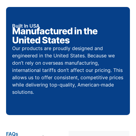
Built In USA
Manufactured in the
United States
Our products are proudly designed and
engineered in the United States. Because we
don’t rely on overseas manufacturing,
international tariffs don’t affect our pricing. This
allows us to offer consistent, competitive prices
while delivering top-quality, American-made
solutions.
FAQs