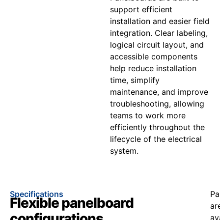
support efficient
installation and easier field
integration. Clear labeling,
logical circuit layout, and
accessible components
help reduce installation
time, simplify
maintenance, and improve
troubleshooting, allowing
teams to work more
efficiently throughout the
lifecycle of the electrical
system.
Specifications
Pa
Flexible panelboard
ar
configurations
av