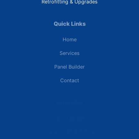
Retrofitting & Upgrades
Quick Links
Home
Services
Panel Builder
Contact
Industries
Data Centers
Commercial Buildings