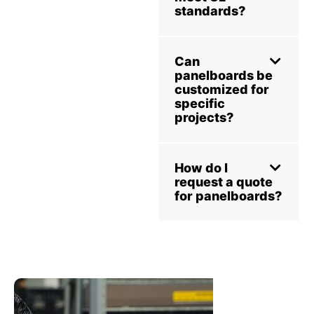
standards?
Can
panelboards be
customized for
specific
projects?
How do I
request a quote
for panelboards?