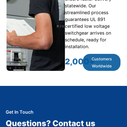
statewide. Our
streamlined process
guarantees UL 891
certified low voltage
switchgear arrives on
schedule, ready for
installation.
Customers
2,000
+
Worldwide
Get In Touch
Questions? Contact us