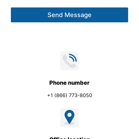
g
Send Message
e
*
Phone number
+1 (866) 773-8050