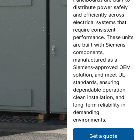
distribute power safely
and efficiently across
electrical systems that
require consistent
performance. These units
are built with Siemens
components,
manufactured as a
Siemens-approved OEM
solution, and meet UL
standards, ensuring
dependable operation,
clean installation, and
long-term reliability in
demanding
environments.
Get a quote