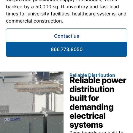
backed by a 50,000 sq. ft. inventory and fast lead
times for university facilities, healthcare systems, and
commercial construction.
Contact us
866.773.8050
Reliable Distribution
Reliable power
distribution
built for
demanding
electrical
systems
Panelboards are built to