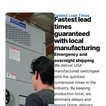
Fastest Lead Times
Fastest lead
times
guaranteed
with local
manufacturing
Emergency and
overnight shipping
We deliver USA
manufactured switchgear
with the quickest
turnaround times in the
industry. By keeping
production local, we
eliminate delays and
ensure faster delivery