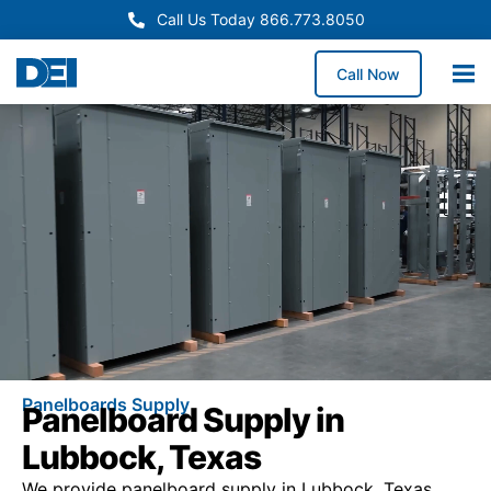
Call Us Today 866.773.8050
Call Now
Panelboards Supply
Panelboard Supply in
Lubbock, Texas
We provide panelboard supply in Lubbock, Texas