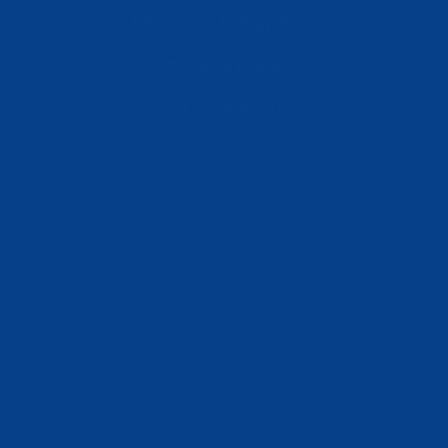
Renewable Energy Sites
Utilities & Energy
Industrial Plants
Resources
Latest News
Testimonials
FAQs
Terms | Privacy | +1 (866) 773-8050 | sales@deipower.com