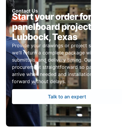
Contact Us
Start your order for
panelboard projects in
Lubbock, Texas
Provide your drawings or project specs and
we’ll return a complete package with pricing,
submittals, and delivery timing. Our team keeps
procurement straightforward so panelboards
arrive when needed and installation can move
forward without delays.
Talk to an expert