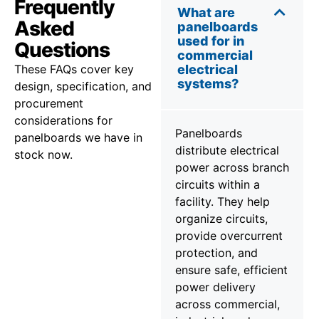
Frequently
What are
Asked
panelboards
used for in
Questions
commercial
These FAQs cover key
electrical
systems?
design, specification, and
procurement
considerations for
Panelboards
panelboards we have in
distribute electrical
stock now.
power across branch
circuits within a
facility. They help
organize circuits,
provide overcurrent
protection, and
ensure safe, efficient
power delivery
across commercial,