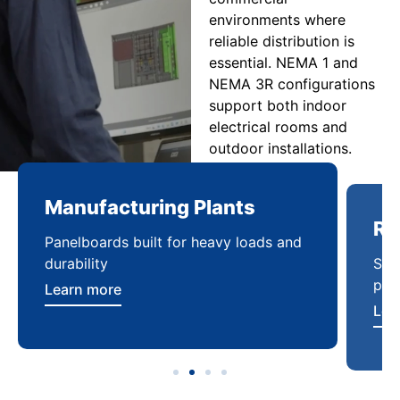
environments where
reliable distribution is
essential. NEMA 1 and
NEMA 3R configurations
support both indoor
electrical rooms and
outdoor installations.
Manufacturing Plants
Re
Panelboards built for heavy loads and
Sca
durability
pow
Learn more
Lea