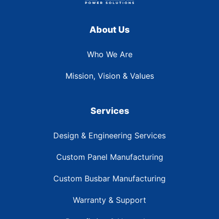
About Us
Who We Are
Mission, Vision & Values
Services
Design & Engineering Services
Custom Panel Manufacturing
Custom Busbar Manufacturing
Warranty & Support