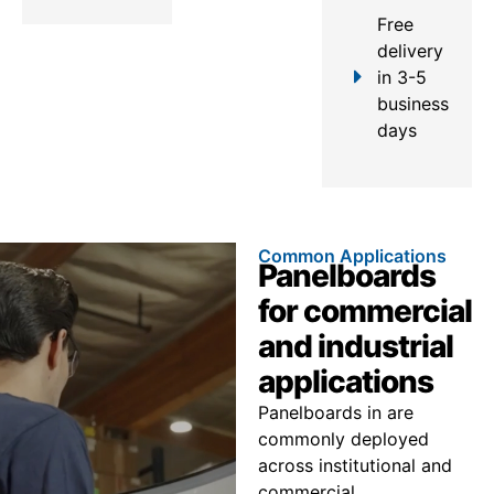
Free
delivery
in 3-5
business
days
Common Applications
Panelboards
for commercial
and industrial
applications
Panelboards in are
commonly deployed
across institutional and
commercial