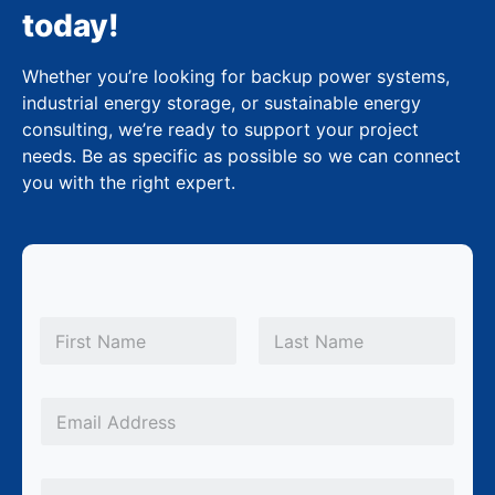
today!
Whether you’re looking for backup power systems,
industrial energy storage, or sustainable energy
consulting, we’re ready to support your project
needs. Be as specific as possible so we can connect
you with the right expert.
N
N
a
a
m
First
Last
m
e
e
*
E
E
m
m
a
P