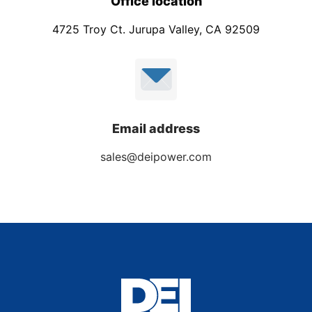
Office location
4725 Troy Ct. Jurupa Valley, CA 92509
Email address
sales@deipower.com