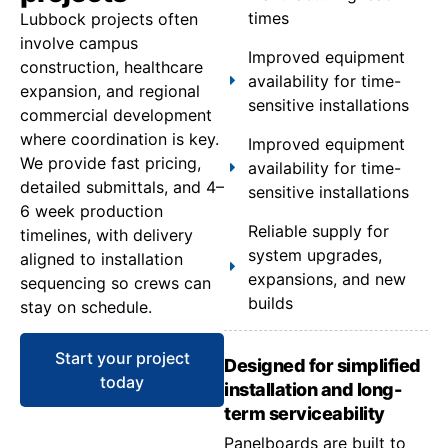
times
Lubbock projects often
involve campus
Improved equipment
construction, healthcare
availability for time-
expansion, and regional
sensitive installations
commercial development
where coordination is key.
Improved equipment
We provide fast pricing,
availability for time-
detailed submittals, and 4–
sensitive installations
6 week production
Reliable supply for
timelines, with delivery
system upgrades,
aligned to installation
expansions, and new
sequencing so crews can
builds
stay on schedule.
Start your project
Designed for simplified
today
installation and long-
term serviceability
Panelboards are built to