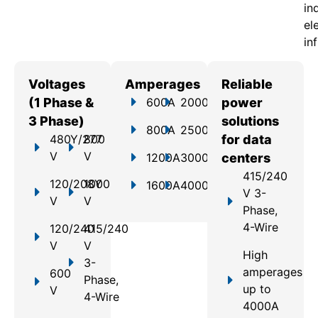
in
el
in
Voltages
Amperages
Reliable
(1 Phase &
600A
2000A
power
3 Phase)
solutions
800A
2500A
480Y/277
800
for data
V
V
1200A
3000A
centers
415/240
120/208Y
1000
1600A
4000A
V 3-
V
V
Phase,
4-Wire
120/240
415/240
V
V
High
3-
amperages
600
Phase,
up to
V
4-Wire
4000A