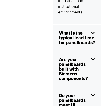
industrial, and
institutional
environments.
What is the
typical lead time
for panelboards?
Are your
panelboards
built with
Siemens
components?
Do your
panelboards
meet UL